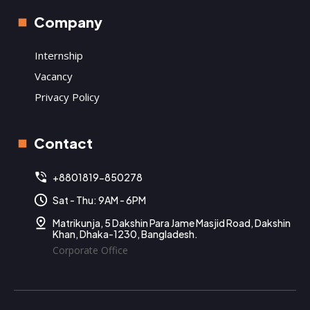
Company
Internship
Vacancy
Privacy Policy
Contact
+8801819-850278
Sat - Thu: 9AM - 6PM
Matrikunja, 5 Dakshin Para Jame Masjid Road, Dakshin
Khan, Dhaka-1230, Bangladesh.
Corporate Office