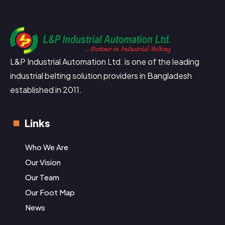
L&P Industrial Automation Ltd. is one of the leading
industrial belting solution providers in Bangladesh
established in 2011.
Links
Who We Are
Our Vision
Our Team
Our Foot Map
News