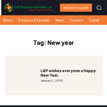
REQUEST A QUOTE
About
Products & Services
News
Contact
Career
Tag:
New year
L&P wishes everyone a Happy
New Year,
January 1, 2025