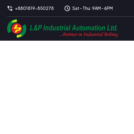
+8801819-850278
Sat - Thu: 9AM - 6PM