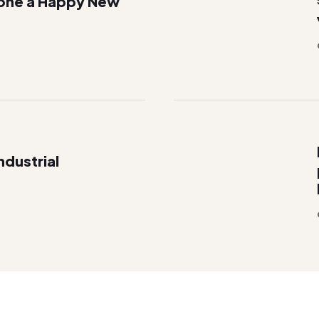
one a Happy New
dustrial