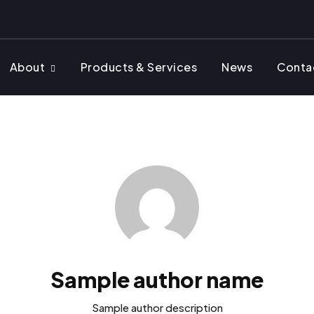
About
Products & Services
News
Conta
Sample author name
Sample author description