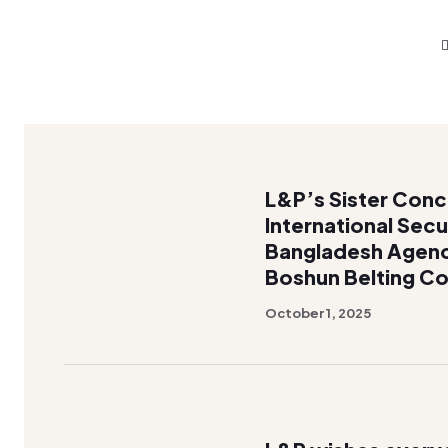
L&P’s Sister Con
International Secu
Bangladesh Agen
Boshun Belting Co
October 1, 2025