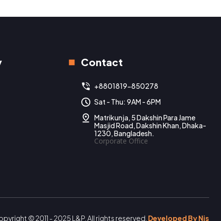
y
Contact
+8801819-850278
Sat - Thu: 9AM - 6PM
Matrikunja, 5 Dakshin Para Jame
Masjid Road, Dakshin Khan, Dhaka-
1230, Bangladesh.
Corporate Office
pyright © 2011 - 2025 L&P. All rights reserved.
Developed By Nis