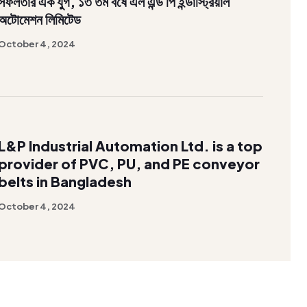
সফলতার এক যুগ, ১৩ তম বর্ষে এল এন্ড পি ইন্ডাস্ট্রিয়াল
অটোমেশন লিমিটেড
October 4, 2024
L&P Industrial Automation Ltd. is a top
provider of PVC, PU, and PE conveyor
belts in Bangladesh
October 4, 2024