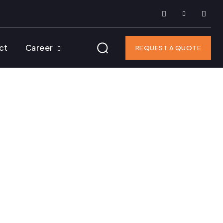
ct
Career
REQUEST A QUOTE