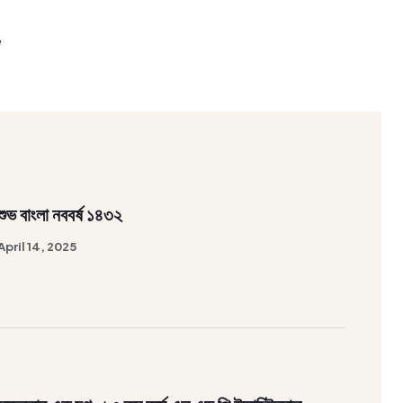
e
শুভ বাংলা নববর্ষ ১৪৩২
April 14, 2025