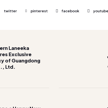
twitter
pinterest
facebook
youtub
cern Laneeka
res Exclusive
cy of Guangdong
., Ltd.