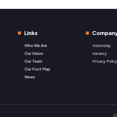
Links
Compan
Who We Are
Internship
Our Vision
Vacancy
Our Team
Privacy Policy
Our Foot Map
News
Co