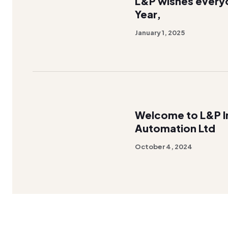
L&P wishes every
Year,
January 1, 2025
Welcome to L&P In
Automation Ltd
October 4, 2024