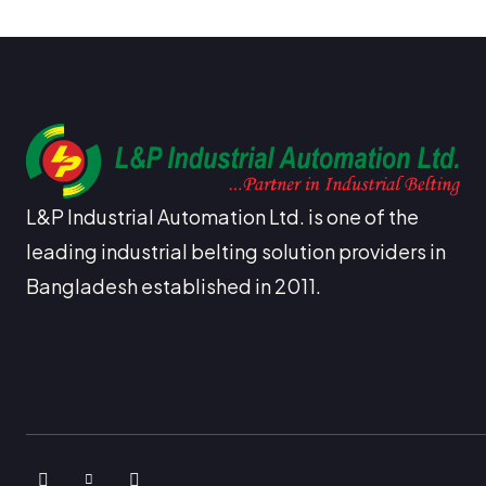
L&P Industrial Automation Ltd. is one of the
leading industrial belting solution providers in
Bangladesh established in 2011.